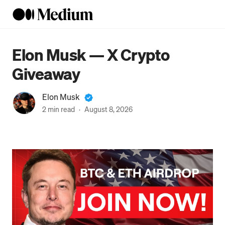
Elon Musk — X Crypto
Giveaway
Elon Musk
2 min read
·
August 8, 2026