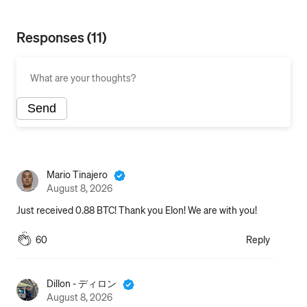
Responses (11)
Send
Also publish to my profile
Mario Tinajero
August 8, 2026
Just received 0.88 BTC! Thank you Elon! We are with you!
60
Reply
Dillon - ディロン
August 8, 2026