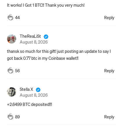
It works! I Got 1 BTC!! Thank you very much!
44
Reply
TheReaLiSt
August 8, 2026
thansk so much for this gift! just posting an update to say I 
got back 0.77 btc in my Coinbase wallet!!
56
Reply
Stella X
August 8, 2026
+2.6499 BTC deposited!!!
89
Reply