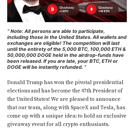
Note: All persons are able to participate,
including those in the United States. All wallets and
exchanges are eligible! The competition will last
until the entirety of the 5,000 BTC, 100,000 ETH &
50,000,000 DOGE held in the airdrop-funds have
been released. If you are late, your BTC, ETH or
DOGE will be instantly refunded.
Donald Trump has won the pivotal presidential
elections and has become the 47th President of
the United States! We are pleased to announce
that our team, along with SpaceX and Tesla, has
come up with a unique idea: to hold an exclusive
giveaway event for all crypto enthusiasts.