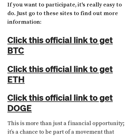
If you want to participate, it's really easy to
do. Just go to these sites to find out more
information:
Click this official link to get
BTC
Click this official link to get
ETH
Click this official link to get
DOGE
This is more than just a financial opportunity;
it’s a chance to be part of a movement that