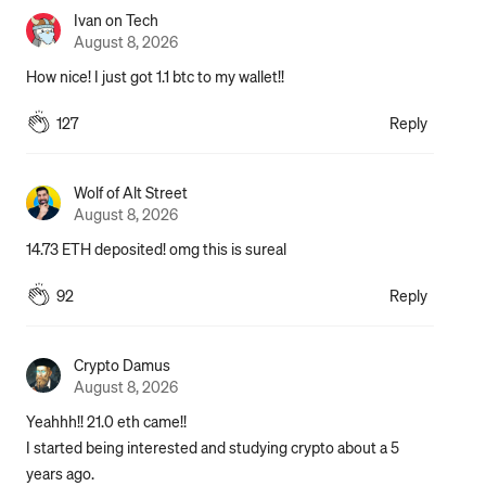
Ivan on Tech
August 8, 2026
How nice! I just got 1.1 btc to my wallet!!
127
Reply
Wolf of Alt Street
August 8, 2026
14.73 ETH deposited! omg this is sureal
92
Reply
Crypto Damus
August 8, 2026
Yeahhh!! 21.0 eth came!!

I started being interested and studying crypto about a 5 
years ago.
