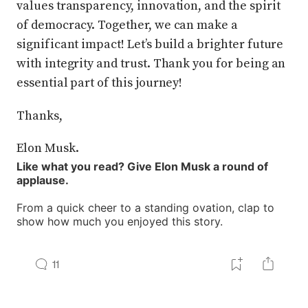
values transparency, innovation, and the spirit
of democracy. Together, we can make a
significant impact! Let’s build a brighter future
with integrity and trust. Thank you for being an
essential part of this journey!
Thanks,
Elon Musk.
Like what you read? Give Elon Musk a round of
applause.
From a quick cheer to a standing ovation, clap to
show how much you enjoyed this story.
11